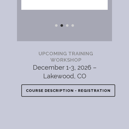
UPCOMING TRAINING
WORKSHOP
December 1-3, 2026 –
Lakewood, CO
COURSE DESCRIPTION - REGISTRATION