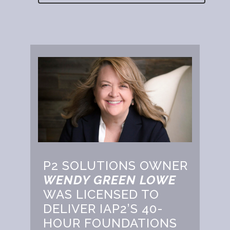
P2 SOLUTIONS OWNER
WENDY GREEN LOWE
WAS LICENSED TO
DELIVER IAP2’S 40-
HOUR FOUNDATIONS