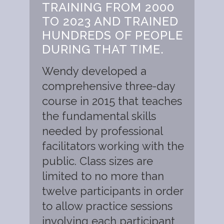
TRAINING FROM 2000
TO 2023 AND TRAINED
HUNDREDS OF PEOPLE
DURING THAT TIME.
Wendy developed a
comprehensive three-day
course in 2015 that teaches
the fundamental skills
needed by professional
facilitators working with the
public. Class sizes are
limited to no more than
twelve participants in order
to allow practice sessions
involving each participant