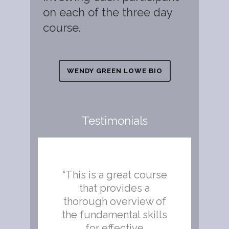
on each of the three day
course.
WENDY GREEN LOWE BIO
Testimonials
we
“This is a great course
“Ab
he
that provides a
g
thorough overview of
s
the fundamental skills
for effective