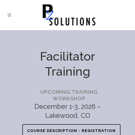
Facilitator
Training
UPCOMING TRAINING
WORKSHOP
December 1-3, 2026 –
Lakewood, CO
COURSE DESCRIPTION - REGISTRATION