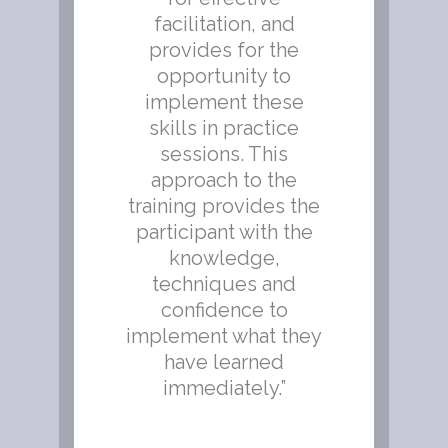
the
facilitation, and
lf
provides for the
,
opportunity to
 to
implement these
o
skills in practice
sessions. This
approach to the
training provides the
participant with the
knowledge,
techniques and
confidence to
implement what they
have learned
immediately.”